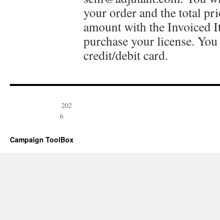
your order and the total pr
amount with the Invoiced 
purchase your license. You 
credit/debit card.
202
6
Campaign ToolBox