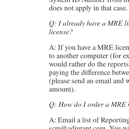
does not apply in that case.
Q: I already have a MRE li
license?
A: If you have a MRE licen
to another computer (for e
would rather do the reports
paying the difference betwe
(please send an email and w
amount).
Q: How do I order a MRE 
A: Email a list of Reporting
scm@adjutant.com. You will