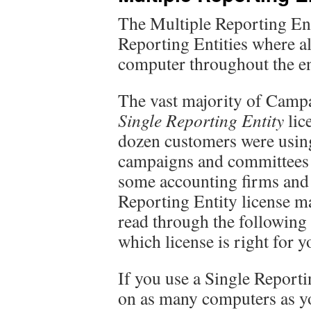
The Multiple Reporting Ent
Reporting Entities where al
computer throughout the e
The vast majority of Campa
Single Reporting Entity
lice
dozen customers were using
campaigns and committees 
some accounting firms and 
Reporting Entity license ma
read through the following
which license is right for y
If you use a Single Reportin
on as many computers as yo