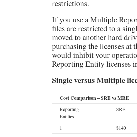
restrictions.
If you use a Multiple Repor
files are restricted to a sin
moved to another hard drive.
purchasing the licenses at th
would inhibit your operati
Reporting Entity licenses i
Single versus Multiple lic
Cost Comparison – SRE vs MRE
Reporting
SRE
Entities
1
$140