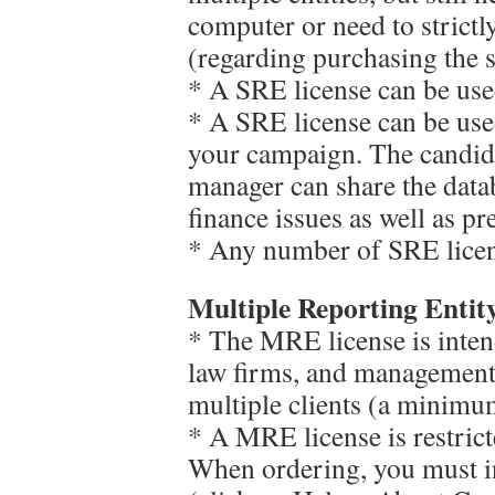
computer or need to strict
(regarding purchasing the s
* A SRE license can be us
* A SRE license can be us
your campaign. The candida
manager can share the datab
finance issues as well as pr
* Any number of SRE licen
Multiple Reporting Entit
* The MRE license is inten
law firms, and management 
multiple clients (a minimum
* A MRE license is restrict
When ordering, you must 