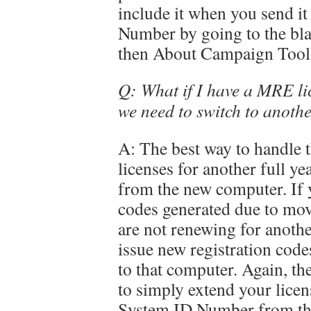
include it when you send it
Number by going to the bla
then About Campaign Too
Q: What if I have a MRE li
we need to switch to anoth
A: The best way to handle t
licenses for another full 
from the new computer. If 
codes generated due to mo
are not renewing for anothe
issue new registration codes
to that computer. Again, the
to simply extend your licen
System ID Number from th