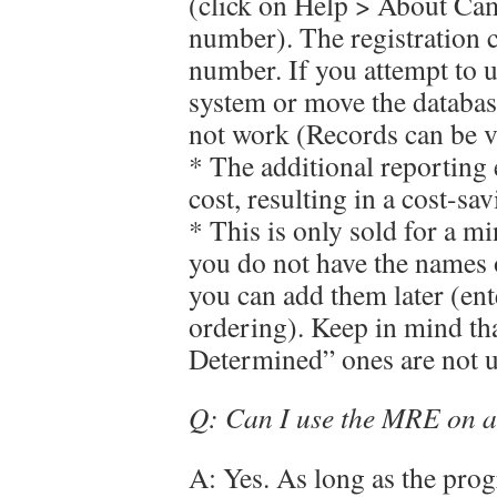
(click on Help > About Ca
number). The registration c
number. If you attempt to u
system or move the database 
not work (Records can be vi
* The additional reporting 
cost, resulting in a cost-sav
* This is only sold for a mi
you do not have the names o
you can add them later (e
ordering). Keep in mind tha
Determined” ones are not u
Q: Can I use the MRE on a
A: Yes. As long as the prog