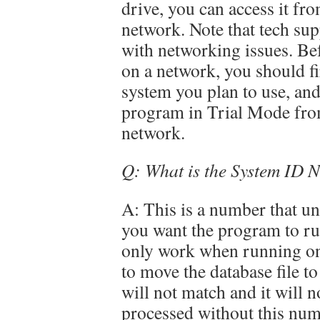
drive, you can access it f
network. Note that tech su
with networking issues. Be
on a network, you should fi
system you plan to use, an
program in Trial Mode fro
network.
Q: What is the System ID 
A: This is a number that uni
you want the program to run
only work when running on t
to move the database file t
will not match and it will
processed without this num