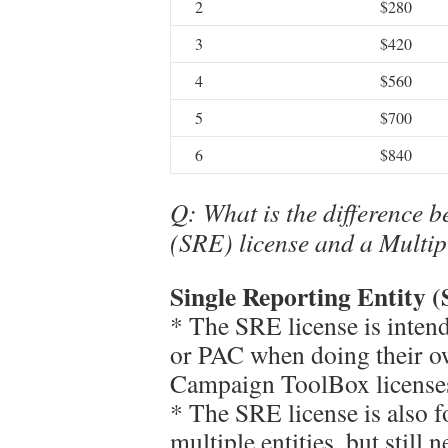
2
$280
3
$420
4
$560
5
$700
6
$840
Q: What is the difference b
(SRE) license and a Multip
Single Reporting Entity (
* The SRE license is inten
or PAC when doing their ow
Campaign ToolBox licenses
* The SRE license is also f
multiple entities, but still