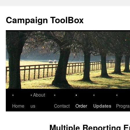
Skip
to
Campaign ToolBox
content
•
• About
•
•
•
•
Home
us
Contact
Order
Updates
Progr
Multiple Reporting E