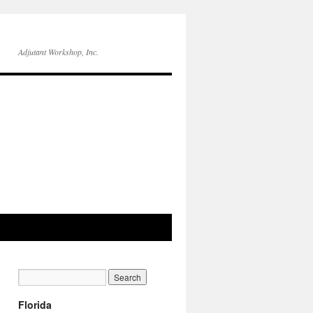
Adjutant Workshop, Inc.
Florida