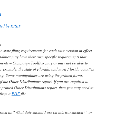
s
ated by KREF
s
tate filing requirements for each state version in effect
ities may have their own specific requirements that
irements – Campaign ToolBox may or may not be able to
r example, the state of Florida, and most Florida counties
ing. Some munitipalities are using the printed forms,
of the Other Distributions report. If you are required to
e printed Other Distributions report, then you may need to
 from a
PDF
file.
 such as “What date should I use on this transaction?” or