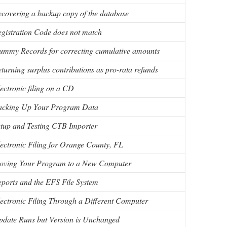
covering a backup copy of the database
gistration Code does not match
mmy Records for correcting cumulative amounts
turning surplus contributions as pro-rata refunds
ectronic filing on a CD
acking Up Your Program Data
tup and Testing CTB Importer
ectronic Filing for Orange County, FL
oving Your Program to a New Computer
ports and the EFS File System
ectronic Filing Through a Different Computer
date Runs but Version is Unchanged