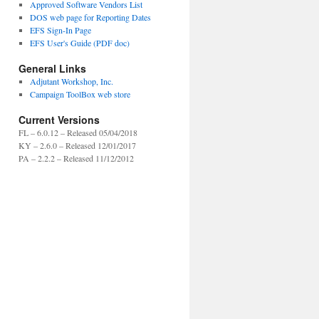
Approved Software Vendors List
DOS web page for Reporting Dates
EFS Sign-In Page
EFS User's Guide (PDF doc)
General Links
Adjutant Workshop, Inc.
Campaign ToolBox web store
Current Versions
FL – 6.0.12 – Released 05/04/2018
KY – 2.6.0 – Released 12/01/2017
PA – 2.2.2 – Released 11/12/2012