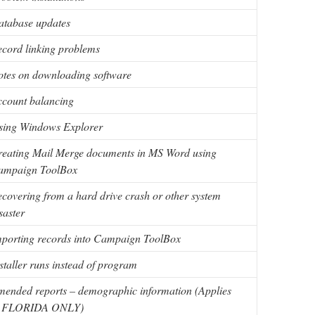
atabase updates
cord linking problems
tes on downloading software
count balancing
sing Windows Explorer
eating Mail Merge documents in MS Word using
ampaign ToolBox
covering from a hard drive crash or other system
saster
porting records into Campaign ToolBox
staller runs instead of program
ended reports – demographic information (Applies
o FLORIDA ONLY)