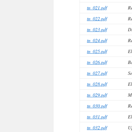
tn_021.pdf
Re
tn_022.pdf
Re
tn_023.pdf
Du
tn_024.pdf
Re
tn_025.pdf
El
tn_026.pdf
B
tn_027.pdf
Se
tn_028.pdf
El
tn_029.pdf
M
tn_030.pdf
Re
tn_031.pdf
El
tn_032.pdf
Up