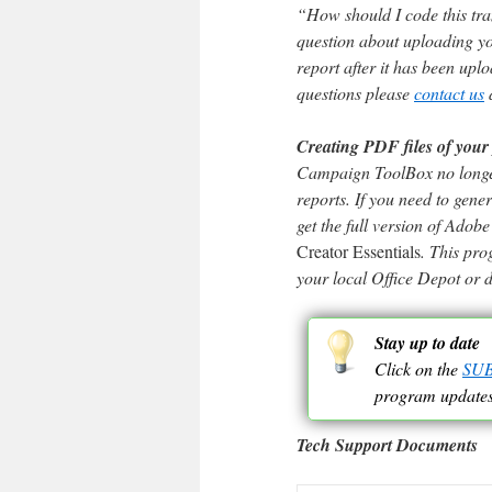
“How should I code this tra
question about uploading you
report after it has been upl
questions please
contact us
d
Creating PDF files of your 
Campaign ToolBox no longer
reports. If you need to gene
get the full version of Ado
Creator Essentials
. This pr
your local Office Depot or 
Stay up to date
Click on the
SU
program updates
Tech Support Documents