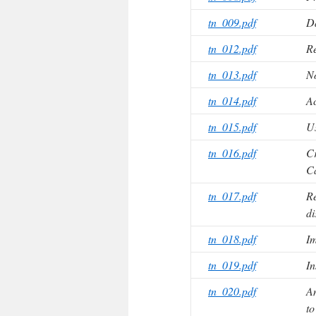
tn_009.pdf
D
tn_012.pdf
Re
tn_013.pdf
No
tn_014.pdf
Ac
tn_015.pdf
U
tn_016.pdf
Cr
C
tn_017.pdf
Re
di
tn_018.pdf
Im
tn_019.pdf
In
tn_020.pdf
Am
t