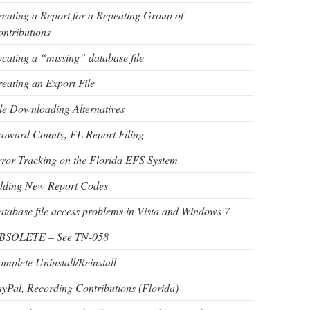
eating a Report for a Repeating Group of
ntributions
cating a “missing” database file
eating an Export File
le Downloading Alternatives
oward County, FL Report Filing
ror Tracking on the Florida EFS System
dding New Report Codes
tabase file access problems in Vista and Windows 7
BSOLETE – See TN-058
mplete Uninstall/Reinstall
yPal, Recording Contributions (Florida)