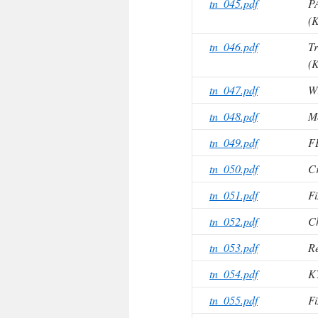
tn_045.pdf
P
(K
tn_046.pdf
Tr
(K
tn_047.pdf
Wi
tn_048.pdf
M
tn_049.pdf
F
tn_050.pdf
Cr
tn_051.pdf
Fi
tn_052.pdf
C
tn_053.pdf
Re
tn_054.pdf
K
tn_055.pdf
Fi