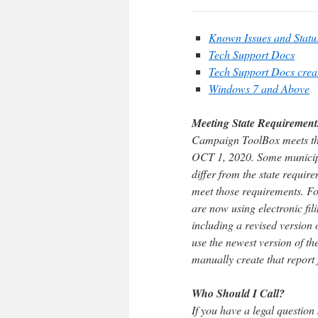
Known Issues and Statu
Tech Support Docs
Tech Support Docs cre
Windows 7 and Above
Meeting State Requirement
Campaign ToolBox meets the s
OCT 1, 2020. Some municipal
differ from the state requ
meet those requirements. Fo
are now using electronic fil
including a revised version 
use the newest version of th
manually create that report
Who Should I Call?
If you have a legal question