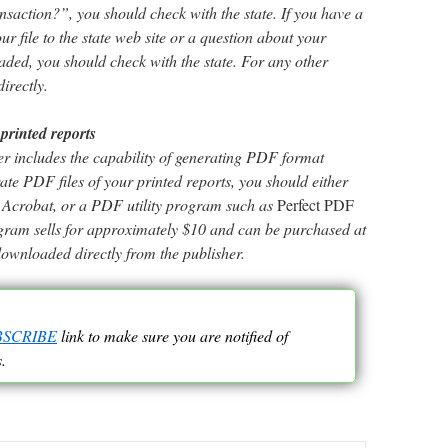
nsaction?”, you should check with the state. If you have a
r file to the state web site or a question about your
oaded, you should check with the state. For any other
irectly.
printed reports
 includes the capability of generating PDF format
rate PDF files of your printed reports, you should either
be Acrobat, or a PDF utility program such as
Perfect PDF
ogram sells for approximately $10 and can be purchased at
downloaded directly from the publisher.
BSCRIBE
link to make sure you are notified of
.