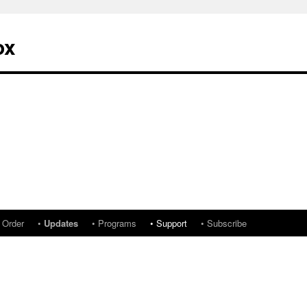
ox
 Order
•
Updates
• Programs
• Support
• Subscribe