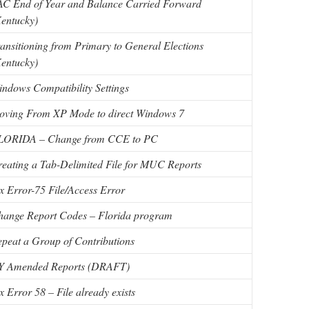
AC End of Year and Balance Carried Forward
entucky)
ansitioning from Primary to General Elections
entucky)
ndows Compatibility Settings
oving From XP Mode to direct Windows 7
LORIDA – Change from CCE to PC
eating a Tab-Delimited File for MUC Reports
x Error-75 File/Access Error
hange Report Codes – Florida program
peat a Group of Contributions
Y Amended Reports (DRAFT)
x Error 58 – File already exists