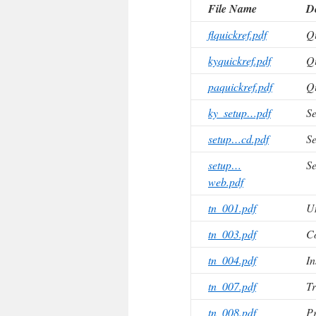
File Name
De
flquickref.pdf
Qu
kyquickref.pdf
Qu
paquickref.pdf
Qu
ky_setup…pdf
Se
setup…cd.pdf
Se
setup…
Se
web.pdf
tn_001.pdf
U
tn_003.pdf
C
tn_004.pdf
In
tn_007.pdf
Tr
tn_008.pdf
Pr