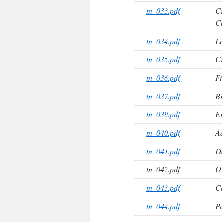
tn_033.pdf
Cr
Co
tn_034.pdf
Lo
tn_035.pdf
Cr
tn_036.pdf
Fi
tn_037.pdf
Br
tn_039.pdf
Er
tn_040.pdf
A
tn_041.pdf
Da
tn_042.pdf
O
tn_043.pdf
Co
tn_044.pdf
Pa