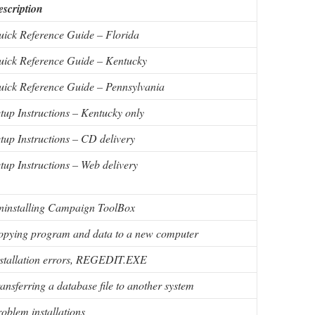
scription
ick Reference Guide – Florida
ick Reference Guide – Kentucky
ick Reference Guide – Pennsylvania
tup Instructions – Kentucky only
tup Instructions – CD delivery
tup Instructions – Web delivery
ninstalling Campaign ToolBox
opying program and data to a new computer
stallation errors, REGEDIT.EXE
ansferring a database file to another system
oblem installations