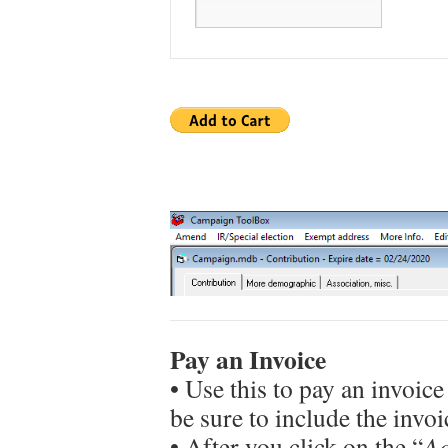
Pay an Invoice
• Use this to pay an invoice
be sure to include the invo
• After you click on the “
Ad