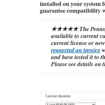
installed on your system f
guarantee compatibility 
★★★★★ The Pennsylv
available to current 
current license or ne
requested an invoice
w
and have tested it to th
Please see details on 
License duration