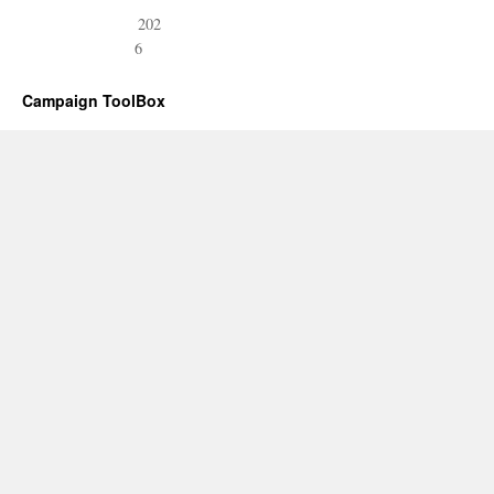
202
6
Campaign ToolBox