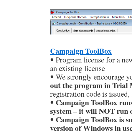
Campaign ToolBox
ꔷ Program license for a ne
an existing license
ꔷ We strongly encourage y
out the program in Trial
registration code is issued,
Campaign ToolBox runs
ꔷ
system – it will NOT run 
Campaign ToolBox is sol
ꔷ
version of Windows in u