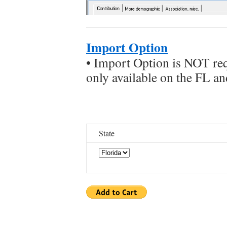
Import Option
• Import Option is NOT requ
only available on the FL 
State