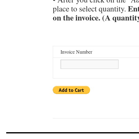
Ent
place to select quantity.
on the invoice. (A quantit
Invoice Number