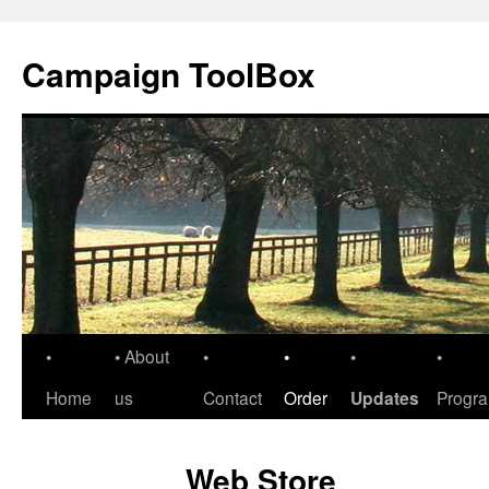
Skip
to
Campaign ToolBox
content
•
• About
•
•
•
•
Home
us
Contact
Order
Updates
Progr
Web Store