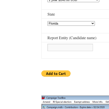
State
Report Entity (Candidate name)