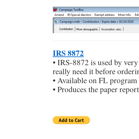
IRS 8872
• IRS-8872 is used by ver
really need it before orderi
• Available on FL program 
• Produces the paper report