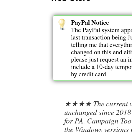
PayPal Notice
The PayPal system appa
last transaction being J
telling me that everythi
changed on this end eith
please just request an 
include a 10-day tempora
by credit card.
★★★★ The current ve
unchanged since 2018 
for PA. Campaign Tool
the Windows versions 