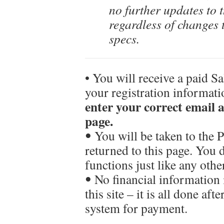
no further updates to 
regardless of changes 
specs.
• You will receive a paid S
your registration informat
enter your correct email
page.
ꔷ You will be taken to the
returned to this page. You
functions just like any oth
ꔷ No financial information 
this site – it is all done af
system for payment.