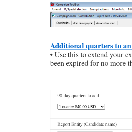
Additional quarters to an 
• Use this to extend your ex
been expired for no more t
90-day quarters to add
Report Entity (Candidate name)